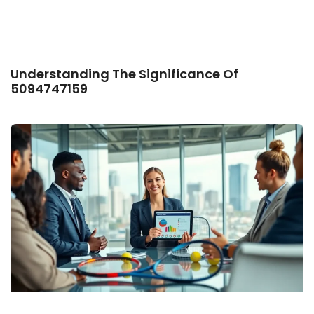
Understanding The Significance Of
5094747159