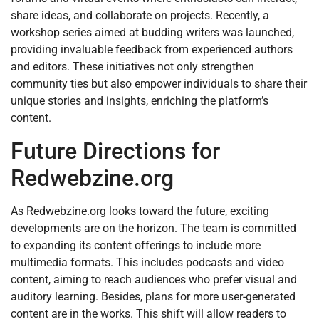
share ideas, and collaborate on projects. Recently, a
workshop series aimed at budding writers was launched,
providing invaluable feedback from experienced authors
and editors. These initiatives not only strengthen
community ties but also empower individuals to share their
unique stories and insights, enriching the platform’s
content.
Future Directions for
Redwebzine.org
As Redwebzine.org looks toward the future, exciting
developments are on the horizon. The team is committed
to expanding its content offerings to include more
multimedia formats. This includes podcasts and video
content, aiming to reach audiences who prefer visual and
auditory learning. Besides, plans for more user-generated
content are in the works. This shift will allow readers to