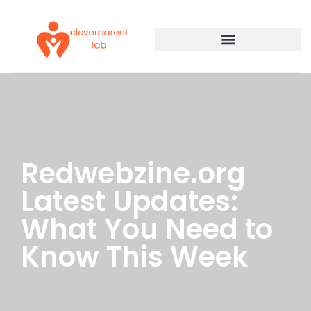
Redwebzine.org
Latest Updates:
What You Need to
Know This Week