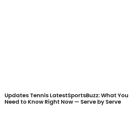
Updates Tennis LatestSportsBuzz: What You
Need to Know Right Now — Serve by Serve