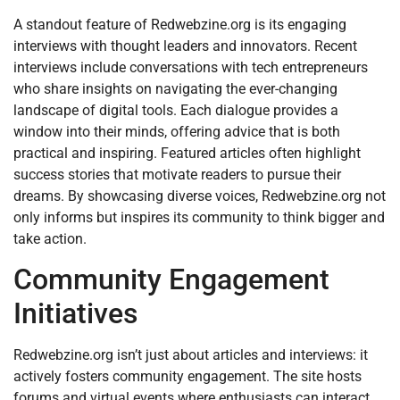
A standout feature of Redwebzine.org is its engaging
interviews with thought leaders and innovators. Recent
interviews include conversations with tech entrepreneurs
who share insights on navigating the ever-changing
landscape of digital tools. Each dialogue provides a
window into their minds, offering advice that is both
practical and inspiring. Featured articles often highlight
success stories that motivate readers to pursue their
dreams. By showcasing diverse voices, Redwebzine.org not
only informs but inspires its community to think bigger and
take action.
Community Engagement
Initiatives
Redwebzine.org isn’t just about articles and interviews: it
actively fosters community engagement. The site hosts
forums and virtual events where enthusiasts can interact,