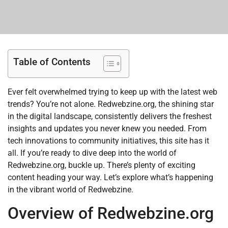
Table of Contents
Ever felt overwhelmed trying to keep up with the latest web
trends? You’re not alone. Redwebzine.org, the shining star
in the digital landscape, consistently delivers the freshest
insights and updates you never knew you needed. From
tech innovations to community initiatives, this site has it
all. If you’re ready to dive deep into the world of
Redwebzine.org, buckle up. There’s plenty of exciting
content heading your way. Let’s explore what’s happening
in the vibrant world of Redwebzine.
Overview of Redwebzine.org