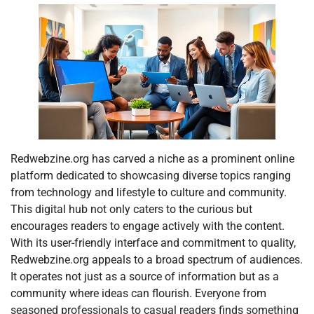
Redwebzine.org has carved a niche as a prominent online
platform dedicated to showcasing diverse topics ranging
from technology and lifestyle to culture and community.
This digital hub not only caters to the curious but
encourages readers to engage actively with the content.
With its user-friendly interface and commitment to quality,
Redwebzine.org appeals to a broad spectrum of audiences.
It operates not just as a source of information but as a
community where ideas can flourish. Everyone from
seasoned professionals to casual readers finds something