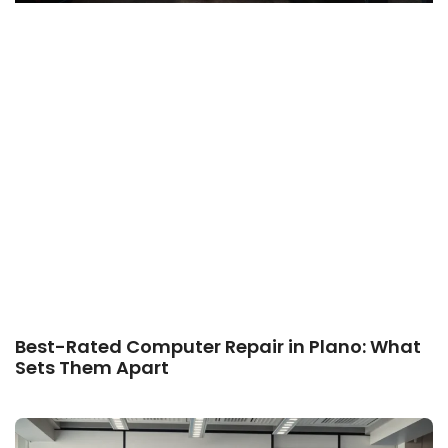
Best-Rated Computer Repair in Plano: What
Sets Them Apart