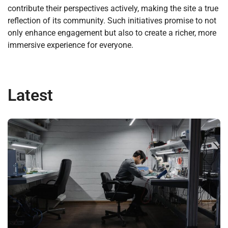
contribute their perspectives actively, making the site a true
reflection of its community. Such initiatives promise to not
only enhance engagement but also to create a richer, more
immersive experience for everyone.
Latest