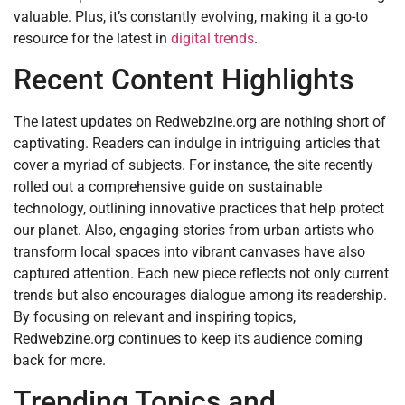
valuable. Plus, it’s constantly evolving, making it a go-to
resource for the latest in
digital trends
.
Recent Content Highlights
The latest updates on Redwebzine.org are nothing short of
captivating. Readers can indulge in intriguing articles that
cover a myriad of subjects. For instance, the site recently
rolled out a comprehensive guide on sustainable
technology, outlining innovative practices that help protect
our planet. Also, engaging stories from urban artists who
transform local spaces into vibrant canvases have also
captured attention. Each new piece reflects not only current
trends but also encourages dialogue among its readership.
By focusing on relevant and inspiring topics,
Redwebzine.org continues to keep its audience coming
back for more.
Trending Topics and