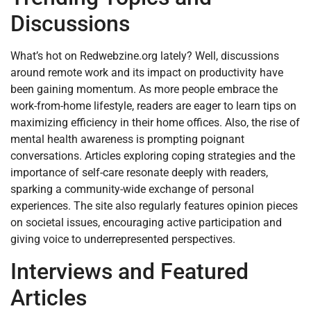
Discussions
What’s hot on Redwebzine.org lately? Well, discussions
around remote work and its impact on productivity have
been gaining momentum. As more people embrace the
work-from-home lifestyle, readers are eager to learn tips on
maximizing efficiency in their home offices. Also, the rise of
mental health awareness is prompting poignant
conversations. Articles exploring coping strategies and the
importance of self-care resonate deeply with readers,
sparking a community-wide exchange of personal
experiences. The site also regularly features opinion pieces
on societal issues, encouraging active participation and
giving voice to underrepresented perspectives.
Interviews and Featured
Articles