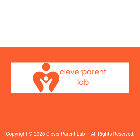
Copyright © 2026 Clever Parent Lab – All Rights Reserved.