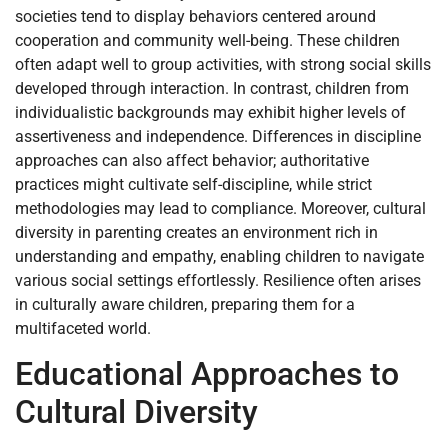
societies tend to display behaviors centered around
cooperation and community well-being. These children
often adapt well to group activities, with strong social skills
developed through interaction. In contrast, children from
individualistic backgrounds may exhibit higher levels of
assertiveness and independence. Differences in discipline
approaches can also affect behavior; authoritative
practices might cultivate self-discipline, while strict
methodologies may lead to compliance. Moreover, cultural
diversity in parenting creates an environment rich in
understanding and empathy, enabling children to navigate
various social settings effortlessly. Resilience often arises
in culturally aware children, preparing them for a
multifaceted world.
Educational Approaches to
Cultural Diversity