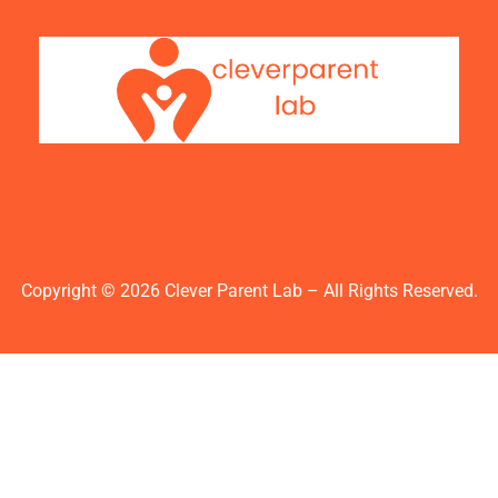
Copyright © 2026 Clever Parent Lab – All Rights Reserved.