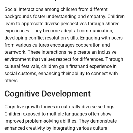
Social interactions among children from different
backgrounds foster understanding and empathy. Children
learn to appreciate diverse perspectives through shared
experiences. They become adept at communication,
developing conflict resolution skills. Engaging with peers
from various cultures encourages cooperation and
teamwork. These interactions help create an inclusive
environment that values respect for differences. Through
cultural festivals, children gain firsthand experience in
social customs, enhancing their ability to connect with
others.
Cognitive Development
Cognitive growth thrives in culturally diverse settings.
Children exposed to multiple languages often show
improved problem-solving abilities. They demonstrate
enhanced creativity by integrating various cultural