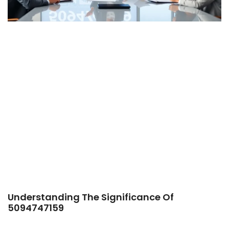
Understanding The Significance Of
5094747159