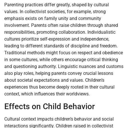
Parenting practices differ greatly, shaped by cultural
values. In collectivist societies, for example, strong
emphasis exists on family unity and community
involvement. Parents often raise children through shared
responsibilities, promoting collaboration. Individualistic
cultures prioritize self-expression and independence,
leading to different standards of discipline and freedom.
Traditional methods might focus on respect and obedience
in some cultures, while others encourage critical thinking
and questioning authority. Linguistic nuances and customs
also play roles, helping parents convey crucial lessons
about societal expectations and values. Children’s
experiences thus become deeply rooted in their cultural
context, which influences their worldviews.
Effects on Child Behavior
Cultural context impacts children’s behavior and social
interactions significantly. Children raised in collectivist