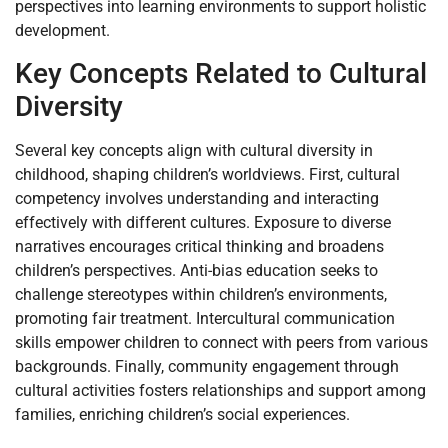
perspectives into learning environments to support holistic
development.
Key Concepts Related to Cultural
Diversity
Several key concepts align with cultural diversity in
childhood, shaping children’s worldviews. First, cultural
competency involves understanding and interacting
effectively with different cultures. Exposure to diverse
narratives encourages critical thinking and broadens
children’s perspectives. Anti-bias education seeks to
challenge stereotypes within children’s environments,
promoting fair treatment. Intercultural communication
skills empower children to connect with peers from various
backgrounds. Finally, community engagement through
cultural activities fosters relationships and support among
families, enriching children’s social experiences.