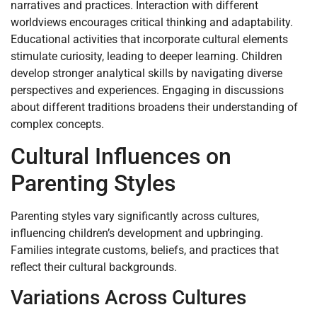
narratives and practices. Interaction with different
worldviews encourages critical thinking and adaptability.
Educational activities that incorporate cultural elements
stimulate curiosity, leading to deeper learning. Children
develop stronger analytical skills by navigating diverse
perspectives and experiences. Engaging in discussions
about different traditions broadens their understanding of
complex concepts.
Cultural Influences on
Parenting Styles
Parenting styles vary significantly across cultures,
influencing children’s development and upbringing.
Families integrate customs, beliefs, and practices that
reflect their cultural backgrounds.
Variations Across Cultures