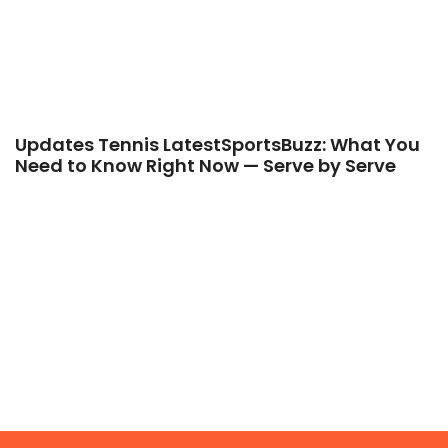
Updates Tennis LatestSportsBuzz: What You
Need to Know Right Now — Serve by Serve