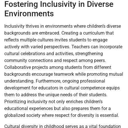
Fostering Inclusivity in Diverse
Environments
Inclusivity thrives in environments where children’s diverse
backgrounds are embraced. Creating a curriculum that
reflects multiple cultures invites students to engage
actively with varied perspectives. Teachers can incorporate
cultural celebrations and activities, strengthening
community connections and respect among peers.
Collaborative projects among students from different
backgrounds encourage teamwork while promoting mutual
understanding. Furthermore, ongoing professional
development for educators in cultural competence equips
them to address the unique needs of their students.
Prioritizing inclusivity not only enriches children’s
educational experiences but also prepares them for a
globalized society where respect for diversity is essential.
Cultural diversity in childhood serves as a vital foundation