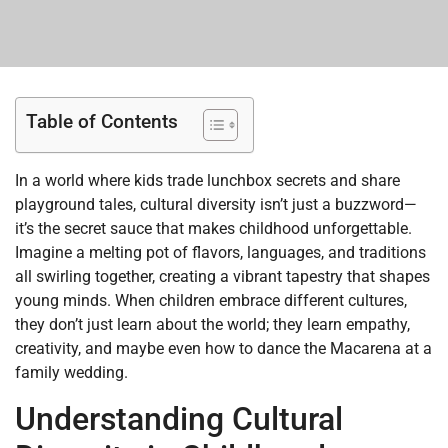
Table of Contents
In a world where kids trade lunchbox secrets and share
playground tales, cultural diversity isn’t just a buzzword—
it’s the secret sauce that makes childhood unforgettable.
Imagine a melting pot of flavors, languages, and traditions
all swirling together, creating a vibrant tapestry that shapes
young minds. When children embrace different cultures,
they don’t just learn about the world; they learn empathy,
creativity, and maybe even how to dance the Macarena at a
family wedding.
Understanding Cultural