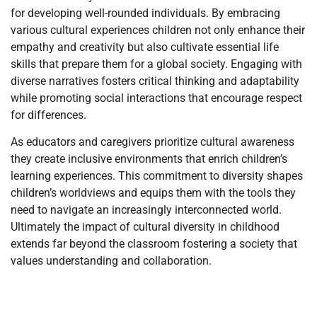
for developing well-rounded individuals. By embracing
various cultural experiences children not only enhance their
empathy and creativity but also cultivate essential life
skills that prepare them for a global society. Engaging with
diverse narratives fosters critical thinking and adaptability
while promoting social interactions that encourage respect
for differences.
As educators and caregivers prioritize cultural awareness
they create inclusive environments that enrich children’s
learning experiences. This commitment to diversity shapes
children’s worldviews and equips them with the tools they
need to navigate an increasingly interconnected world.
Ultimately the impact of cultural diversity in childhood
extends far beyond the classroom fostering a society that
values understanding and collaboration.