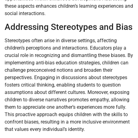
these aspects enhances children’s learning experiences and
social interactions.
Addressing Stereotypes and Bias
Stereotypes often arise in diverse settings, affecting
children’s perceptions and interactions. Educators play a
crucial role in recognizing and dismantling these biases. By
implementing anti-bias education strategies, children can
challenge preconceived notions and broaden their
perspectives. Engaging in discussions about stereotypes
fosters critical thinking, enabling students to question
assumptions about different cultures. Moreover, exposing
children to diverse narratives promotes empathy, allowing
them to appreciate one another’s experiences more fully.
This proactive approach equips children with the skills to
confront biases, resulting in a more inclusive environment
that values every individual’s identity.