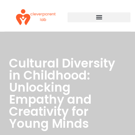
Cultural Diversity
in Childhood:
Unlocking
Empathy and
Creativity for
Young Minds