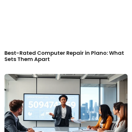
Best-Rated Computer Repair in Plano: What
Sets Them Apart