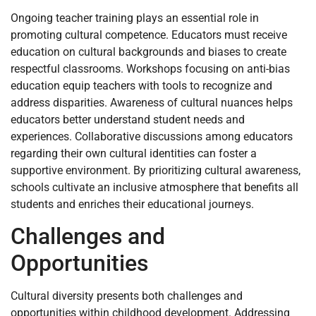
Ongoing teacher training plays an essential role in
promoting cultural competence. Educators must receive
education on cultural backgrounds and biases to create
respectful classrooms. Workshops focusing on anti-bias
education equip teachers with tools to recognize and
address disparities. Awareness of cultural nuances helps
educators better understand student needs and
experiences. Collaborative discussions among educators
regarding their own cultural identities can foster a
supportive environment. By prioritizing cultural awareness,
schools cultivate an inclusive atmosphere that benefits all
students and enriches their educational journeys.
Challenges and
Opportunities
Cultural diversity presents both challenges and
opportunities within childhood development. Addressing