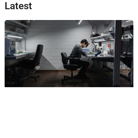
Latest