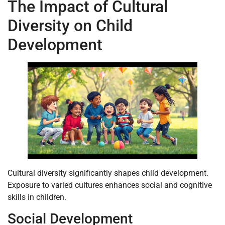
The Impact of Cultural
Diversity on Child
Development
Cultural diversity significantly shapes child development.
Exposure to varied cultures enhances social and cognitive
skills in children.
Social Development