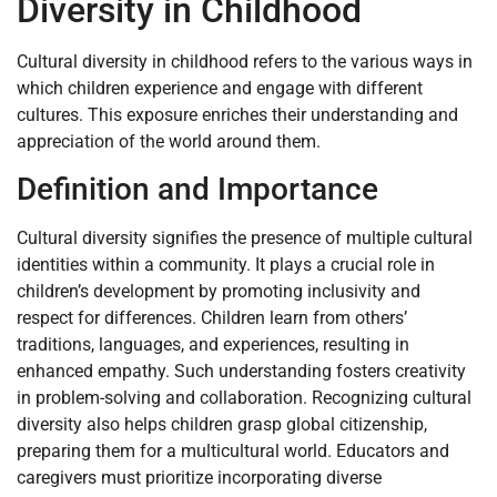
Diversity in Childhood
Cultural diversity in childhood refers to the various ways in
which children experience and engage with different
cultures. This exposure enriches their understanding and
appreciation of the world around them.
Definition and Importance
Cultural diversity signifies the presence of multiple cultural
identities within a community. It plays a crucial role in
children’s development by promoting inclusivity and
respect for differences. Children learn from others’
traditions, languages, and experiences, resulting in
enhanced empathy. Such understanding fosters creativity
in problem-solving and collaboration. Recognizing cultural
diversity also helps children grasp global citizenship,
preparing them for a multicultural world. Educators and
caregivers must prioritize incorporating diverse