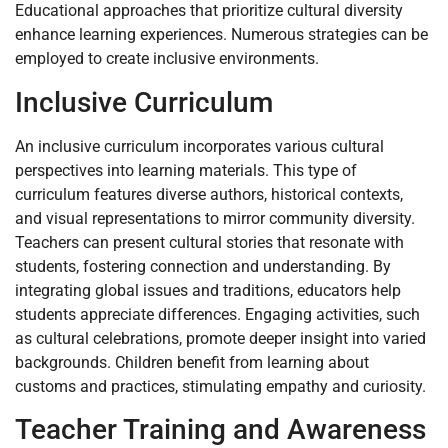
Educational approaches that prioritize cultural diversity
enhance learning experiences. Numerous strategies can be
employed to create inclusive environments.
Inclusive Curriculum
An inclusive curriculum incorporates various cultural
perspectives into learning materials. This type of
curriculum features diverse authors, historical contexts,
and visual representations to mirror community diversity.
Teachers can present cultural stories that resonate with
students, fostering connection and understanding. By
integrating global issues and traditions, educators help
students appreciate differences. Engaging activities, such
as cultural celebrations, promote deeper insight into varied
backgrounds. Children benefit from learning about
customs and practices, stimulating empathy and curiosity.
Teacher Training and Awareness